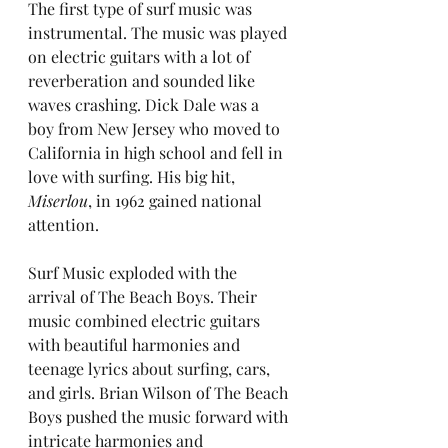
The first type of surf music was 
instrumental. The music was played 
on electric guitars with a lot of 
reverberation and sounded like 
waves crashing. Dick Dale was a 
boy from New Jersey who moved to 
California in high school and fell in 
love with surfing. His big hit, 
Miserlou
, in 1962 gained national 
attention.
Surf Music exploded with the 
arrival of The Beach Boys. Their 
music combined electric guitars 
with beautiful harmonies and 
teenage lyrics about surfing, cars, 
and girls. Brian Wilson of The Beach 
Boys pushed the music forward with 
intricate harmonies and 