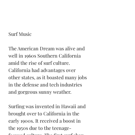
Surf Music
The American Dream was alive and 
well in 1960s Southern California 
amid the rise of surf culture. 
California had advantages over 
other states, as it boasted many jobs 
in the defense and tech industries 
and gorgeous sunny weather. 
Surfing was invented in Hawaii and 
brought over to California in the 
early 1900s. It received a boost in 
the 1950s due to the teenage-