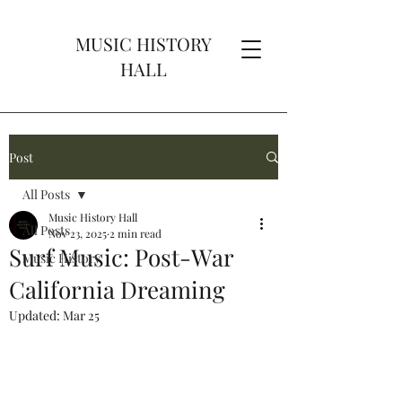
MUSIC HISTORY
HALL
Post
All Posts
Music History Hall
All Posts
Nov 23, 2025
2 min read
Surf Music: Post-War
Music History
California Dreaming
Updated:
Mar 25