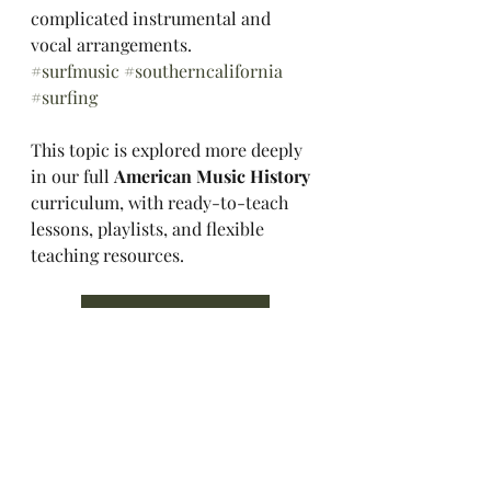
complicated instrumental and 
vocal arrangements. 
#surfmusic
#southerncalifornia
#surfing
This topic is explored more deeply 
in our full 
American Music History 
curriculum, with ready-to-teach 
lessons, playlists, and flexible 
teaching resources.
Explore the Curriculum
Music History Hall
Music History
American Music
1960s
Surfing
California
California History
Surf Music
Surf Culture
Music History