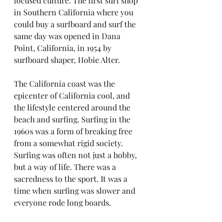
focused culture. The first surf shop 
in Southern California where you 
could buy a surfboard and surf the 
same day was opened in Dana 
Point, California, in 1954 by 
surfboard shaper, Hobie Alter.
The California coast was the 
epicenter of California cool, and 
the lifestyle centered around the 
beach and surfing. Surfing in the 
1960s was a form of breaking free 
from a somewhat rigid society. 
Surfing was often not just a hobby, 
but a way of life. There was a 
sacredness to the sport. It was a 
time when surfing was slower and 
everyone rode long boards.