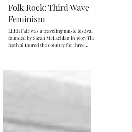
Music History Hall
Folk Rock: Third Wave
Feminism
Lilith Fair was a traveling music festival
founded by Sarah McLachlan in 1997. The
festival toured the country for three
years in the summers of 1997, 1998, and
1999. It consisted solely of female artists
and female-led bands.