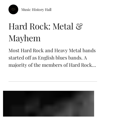
Music History Hall
Hard Rock: Metal &
Mayhem
Most Hard Rock and Heavy Metal bands
started off as English blues bands. A
majority of the members of Hard Rock
and Heavy Metal bands came from
working-class backgrounds in England,
including Robert Plant of Led Zeppelin
and Ozzy Osbourne of Black Sabbath.