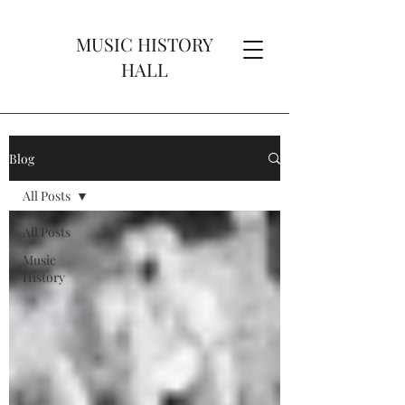
MUSIC HISTORY
HALL
Blog
All Posts
All Posts
Music
History