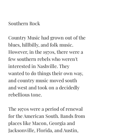
Southern Rock
Country Music had grown out of the 
blues, hillbilly, and folk music. 
However, in the 1970s, there were a 
few southern rebels who weren't 
interested in Nashville. They 
wanted to do things their own way, 
and country music moved south 
and west and took on a decidedly 
rebellious tone. 
The 1970s were a period of renewal 
for the American South. Bands from 
places like Macon, Georgia and 
Jacksonville, Florida, and Austin, 