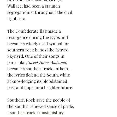
Wallace, had been a staunch 
segregationist throughout the civil 
rights era.
The Confederate flag made a 
resurgence during the 1970s and 
became a widely used symbol for 
southern rock bands like Lynyrd 
Skynyrd. One of their songs in 
particular, 
Sweet Home Alabama
, 
became a southern rock anthem—
the lyrics defend the South, while 
acknowledging its bloodstained 
past and hope for a brighter future.
Southern Rock gave the people of 
the South a renewed sense of pride. 
#southernrock
#musichistory