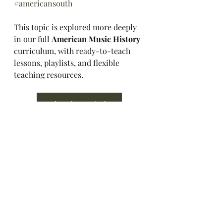
#americansouth
This topic is explored more deeply 
in our full 
American Music History 
curriculum, with ready-to-teach 
lessons, playlists, and flexible 
teaching resources.
Explore the Curriculum
Music History Hall
Music History
American Music History
American Music
Music Appreciation
Southern Rock
Music History