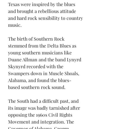
Texas were inspired by the blues 
and brought a rebellious attitude 
and hard rock sensibility to country 
music. 
The birth of Southern Rock 
stemmed from the Delta Blues as 
young southern musicians like 
Duane Allman and the band Lynyrd 
Skynyrd recorded with the 
Swampers down in Muscle Shoals, 
Alabama, and found the blues-
based southern rock sound. 
The South had a difficult past, and 
its image was badly tarnished after 
opposing the 1960s Civil Rights 
Movement and integration. The 
Governor of Alabama, George 