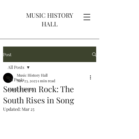
MUSIC HISTORY
HALL
Post
All Posts
Music History Hall
All Posts
Nov 23, 2025
1 min read
Southern Rock: The
Music History
South Rises in Song
Updated:
Mar 25